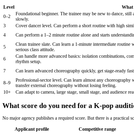
Level
What i
Foundational beginner. The trainee may be new to dance, still
0–2
slowly.
3
Cover dancer level. Can perform a short routine with high simila
4
Can perform a 1–2 minute routine alone and starts understanding
Clean trainee slate. Can learn a 1-minute intermediate routine 
5
serious class attitude.
Can handle more advanced basics: isolation combinations, com
6
rhythm setup.
7
Can learn advanced choreography quickly, get stage-ready fast,
Professional-sector level. Can learn almost any choreography w
8–9
transfer external choreography without losing feeling.
10+
Can adapt to camera, large stage, small stage, and audience reac
What score do you need for a K-pop audit
No major agency publishes a required score. But there is a practical sc
Applicant profile
Competitive range