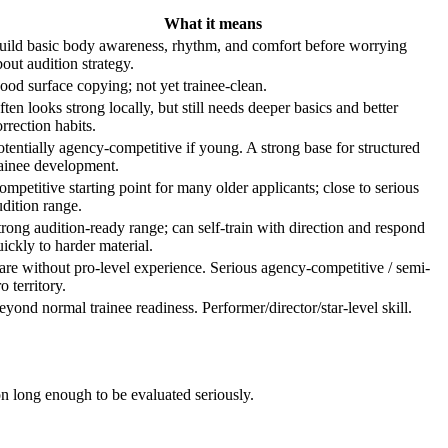
What it means
uild basic body awareness, rhythm, and comfort before worrying
bout audition strategy.
ood surface copying; not yet trainee-clean.
ften looks strong locally, but still needs deeper basics and better
rrection habits.
otentially agency-competitive if young. A strong base for structured
rainee development.
ompetitive starting point for many older applicants; close to serious
udition range.
trong audition-ready range; can self-train with direction and respond
uickly to harder material.
are without pro-level experience. Serious agency-competitive / semi-
o territory.
eyond normal trainee readiness. Performer/director/star-level skill.
ion long enough to be evaluated seriously.