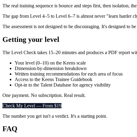
The real training sequence is bounce and steps first, then isolation, t
The gap from Level 4–5 to Level 6–7 is almost never "learn harder chor
The assessment is not designed to be discouraging. It's designed to be a
Getting your level
The Level Check takes 15–20 minutes and produces a PDF report wit
Your level (0–10) on the Keens scale
Dimension-by-dimension breakdown
Written training recommendations for each area of focus
Access to the Keens Trainee Guidebook
Opt-in to the Talent Database for agency visibility
One payment. No subscription. Real result.
Check My Level — From $19
The number you get isn't a verdict. It's a starting point.
FAQ