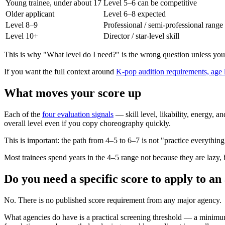
Young trainee, under about 17
Level 5–6 can be competitive
Older applicant
Level 6–8 expected
Level 8–9
Professional / semi-professional range
Level 10+
Director / star-level skill
This is why "What level do I need?" is the wrong question unless you
If you want the full context around
K-pop audition requirements, age li
What moves your score up
Each of the
four evaluation signals
— skill level, likability, energy, 
overall level even if you copy choreography quickly.
This is important: the path from 4–5 to 6–7 is not "practice everything ha
Most trainees spend years in the 4–5 range not because they are lazy
Do you need a specific score to apply to a
No. There is no published score requirement from any major agency.
What agencies do have is a practical screening threshold — a minimu