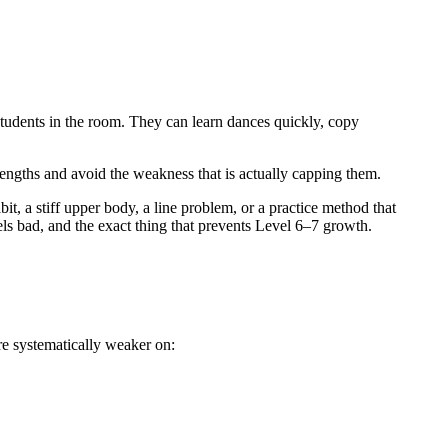
students in the room. They can learn dances quickly, copy
rengths and avoid the weakness that is actually capping them.
bit, a stiff upper body, a line problem, or a practice method that
ls bad, and the exact thing that prevents Level 6–7 growth.
re systematically weaker on: