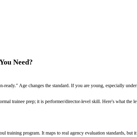
 You Need?
ion-ready." Age changes the standard. If you are young, especially unde
normal trainee prep; it is performer/director-level skill. Here's what t
raining program. It maps to real agency evaluation standards, but it i