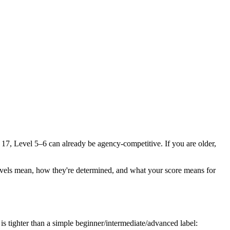
r 17, Level 5–6 can already be agency-competitive. If you are older,
he levels mean, how they're determined, and what your score means for
s tighter than a simple beginner/intermediate/advanced label: