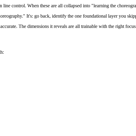
hen line control. When these are all collapsed into "learning the choreo
eography." It's: go back, identify the one foundational layer you skipp
ccurate. The dimensions it reveals are all trainable with the right focus
h: