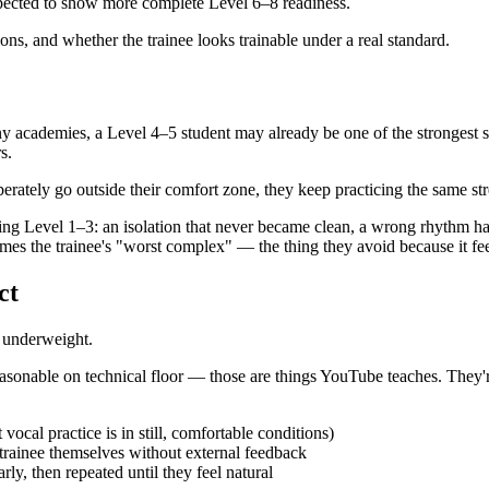
xpected to show more complete Level 6–8 readiness.
tions, and whether the trainee looks trainable under a real standard.
ny academies, a Level 4–5 student may already be one of the strongest 
s.
berately go outside their comfort zone, they keep practicing the same st
during Level 1–3: an isolation that never became clean, a wrong rhythm ha
es the trainee's "worst complex" — the thing they avoid because it fee
ct
o underweight.
easonable on technical floor — those are things YouTube teaches. They'
 vocal practice is in still, comfortable conditions)
e trainee themselves without external feedback
arly, then repeated until they feel natural