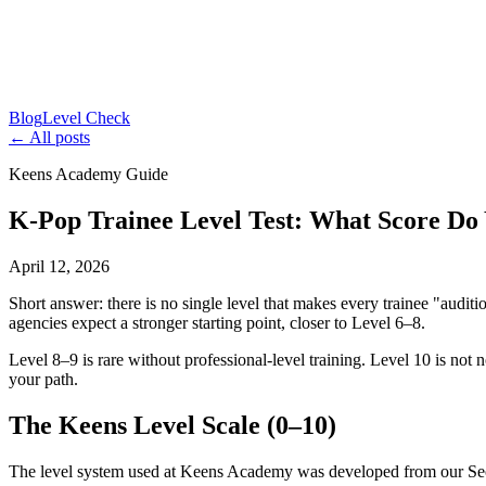
Blog
Level Check
← All posts
Keens Academy Guide
K-Pop Trainee Level Test: What Score Do
April 12, 2026
Short answer: there is no single level that makes every trainee "audit
agencies expect a stronger starting point, closer to Level 6–8.
Level 8–9 is rare without professional-level training. Level 10 is not 
your path.
The Keens Level Scale (0–10)
The level system used at Keens Academy was developed from our Seoul t