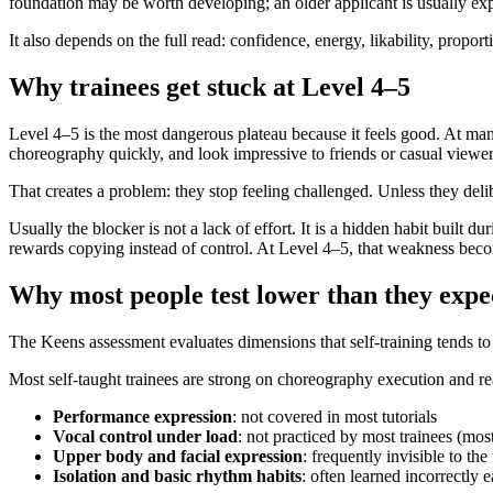
foundation may be worth developing; an older applicant is usually e
It also depends on the full read: confidence, energy, likability, propor
Why trainees get stuck at Level 4–5
Level 4–5 is the most dangerous plateau because it feels good. At ma
choreography quickly, and look impressive to friends or casual viewer
That creates a problem: they stop feeling challenged. Unless they deli
Usually the blocker is not a lack of effort. It is a hidden habit built 
rewards copying instead of control. At Level 4–5, that weakness becom
Why most people test lower than they expe
The Keens assessment evaluates dimensions that self-training tends t
Most self-taught trainees are strong on choreography execution and r
Performance expression
: not covered in most tutorials
Vocal control under load
: not practiced by most trainees (most
Upper body and facial expression
: frequently invisible to th
Isolation and basic rhythm habits
: often learned incorrectly e