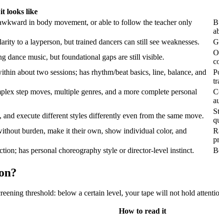
t looks like
 awkward in body movement, or able to follow the teacher only
B
a
rity to a layperson, but trained dancers can still see weaknesses.
G
O
 dance music, but foundational gaps are still visible.
co
within about two sessions; has rhythm/beat basics, line, balance, and
P
t
plex step moves, multiple genres, and a more complete personal
C
a
S
 and execute different styles differently even from the same move.
q
ithout burden, make it their own, show individual color, and
R
pr
tion; has personal choreography style or director-level instinct.
B
ion?
reening threshold: below a certain level, your tape will not hold attent
How to read it