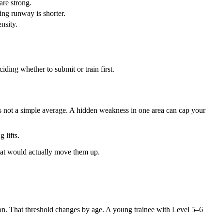
are strong.
ing runway is shorter.
nsity.
ciding whether to submit or train first.
 is not a simple average. A hidden weakness in one area can cap your
 lifts.
that would actually move them up.
on. That threshold changes by age. A young trainee with Level 5–6