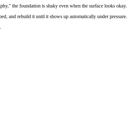
graphy," the foundation is shaky even when the surface looks okay.
ed, and rebuild it until it shows up automatically under pressure.
.