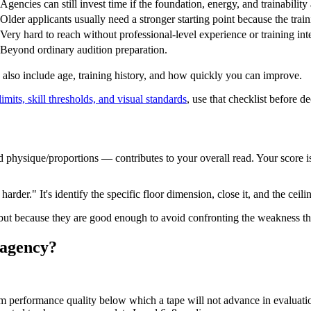
Agencies can still invest time if the foundation, energy, and trainability 
Older applicants usually need a stronger starting point because the train
Very hard to reach without professional-level experience or training inte
Beyond ordinary audition preparation.
 also include age, training history, and how quickly you can improve.
mits, skill thresholds, and visual standards
, use that checklist before de
and physique/proportions — contributes to your overall read. Your score
rder." It's identify the specific floor dimension, close it, and the ceiling
, but because they are good enough to avoid confronting the weakness 
n agency?
m performance quality below which a tape will not advance in evaluati