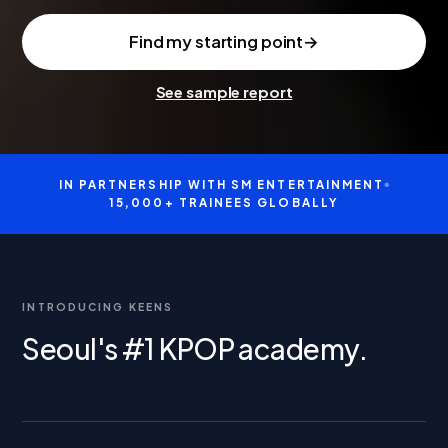
Find my starting point
→
See sample report
IN PARTNERSHIP WITH SM ENTERTAINMENT
●
15,000+ TRAINEES GLOBALLY
INTRODUCING KEENS
Seoul's #1 KPOP academy.