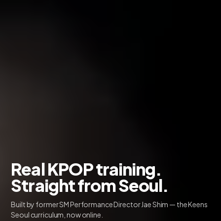
Real KPOP training.
Straight from Seoul.
Built by former SM Performance Director Jae Shim — the Keens
Seoul curriculum, now online.