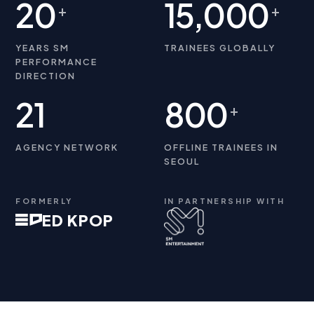
20
15,000
+
+
YEARS SM
TRAINEES GLOBALLY
PERFORMANCE
DIRECTION
21
800
+
AGENCY NETWORK
OFFLINE TRAINEES IN
SEOUL
FORMERLY
IN PARTNERSHIP WITH
ED KPOP