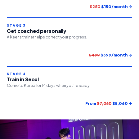
$250
$150/month →
STAGE 3
Get coached personally
A Keens trainer helps correct your progress.
$499
$399/month →
STAGE 4
Train in Seoul
Come to Korea for 14 days when you’re ready.
From
$7,060
$5,060 →