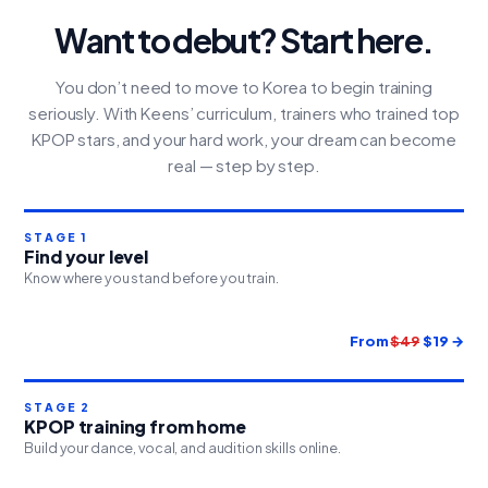
Want to debut? Start here.
You don’t need to move to Korea to begin training
seriously. With Keens’ curriculum, trainers who trained top
KPOP stars, and your hard work, your dream can become
real — step by step.
STAGE 1
Find your level
Know where you stand before you train.
From
$49
$19 →
STAGE 2
KPOP training from home
Build your dance, vocal, and audition skills online.