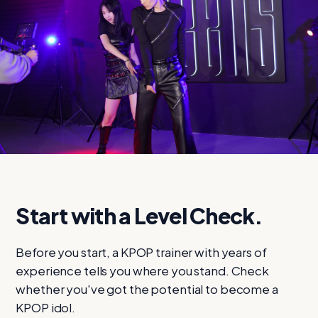
STAGE 1 · FROM
$49
$19
Find your level
Start with a Level Check.
Before you start, a KPOP trainer with years of
experience tells you where you stand. Check
whether you've got the potential to become a
KPOP idol.