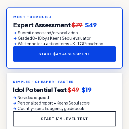
MOST THOROUGH
Expert Assessment
$79
$49
Submit dance and/or vocal video
Graded 0–10 by a Keens Seoul evaluator
Written notes + action items + K-TOP roadmap
START $49 ASSESSMENT
SIMPLER · CHEAPER · FASTER
Idol Potential Test
$49
$19
No video required
Personalized report + Keens Seoul score
Country-specific agency guidebook
START $19 LEVEL TEST