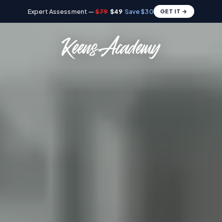
Expert Assessment —
$79
$49
Save $30
GET IT →